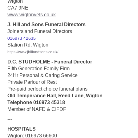
Wigton
CA7 9NE
www.wigtonvets.co.uk
J. Hill and Sons Funeral Directors
Joiners and Funeral Directors
016973 42635
Station Rd, Wigton
https://www.jhillandsons.co.uk/
D.C. STUDHOLME - Funeral Director
Fifth Generation Family Firm
24Hr Personal & Caring Service
Private Parlour of Rest
Pre-paid perfect choice funeral plans
Old Temperance Hall, Reed Lane, Wigton
Telephone 016973 45318
Member of NAFD & CIFDF
---
HOSPITALS
Wigton: 016973 66600