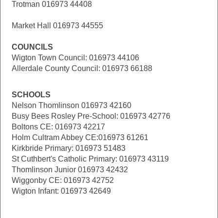
Trotman 016973 44408
Market Hall 016973 44555
COUNCILS
Wigton Town Council: 016973 44106
Allerdale County Council: 016973 66188
SCHOOLS
Nelson Thomlinson 016973 42160
Busy Bees Rosley Pre-School: 016973 42776
Boltons CE: 016973 42217
Holm Cultram Abbey CE:016973 61261
Kirkbride Primary: 016973 51483
St Cuthbert's Catholic Primary: 016973 43119
Thomlinson Junior 016973 42432
Wiggonby CE: 016973 42752
Wigton Infant: 016973 42649