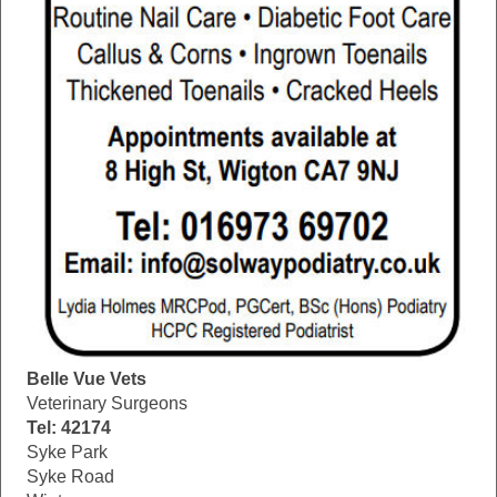
Belle Vue Vets
Veterinary Surgeons
Tel: 42174
Syke Park
Syke Road