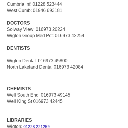
Cumbria Inf: 01228 523444
West Cumb: 01946 693181
DOCTORS
Solway View: 016973 20224
Wigton Group Med Pct: 016973 42254
DENTISTS
Wigton Dental: 016973 45800
North Lakeland Dental 016973 42084
CHEMISTS
Well South End 016973 49145
Well King St 016973 42445
LIBRARIES
Wigton:
01228 221259