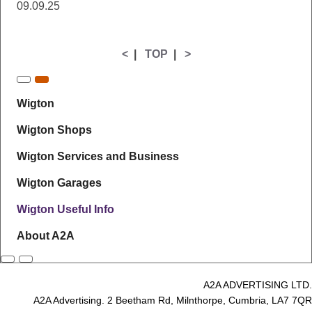
09.09.25
<
|
TOP
|
>
Wigton
Wigton Shops
Wigton Services and Business
Wigton Garages
Wigton Useful Info
About A2A
A2A ADVERTISING LTD.
A2A Advertising. 2 Beetham Rd, Milnthorpe, Cumbria, LA7 7QR