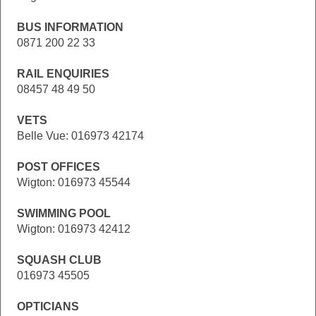
BUS INFORMATION
0871 200 22 33
RAIL ENQUIRIES
08457 48 49 50
VETS
Belle Vue: 016973 42174
POST OFFICES
Wigton: 016973 45544
SWIMMING POOL
Wigton: 016973 42412
SQUASH CLUB
016973 45505
OPTICIANS